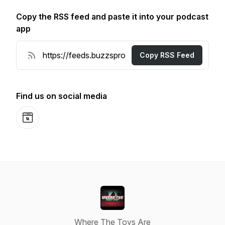
Copy the RSS feed and paste it into your podcast
app
Copy RSS Feed
Find us on social media
Website
Where The Toys Are