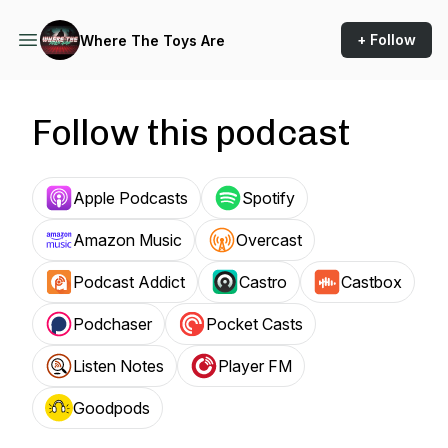
+ Follow
Where The Toys Are
Follow this podcast
Apple Podcasts
Spotify
Amazon Music
Overcast
Podcast Addict
Castro
Castbox
Podchaser
Pocket Casts
Listen Notes
Player FM
Goodpods