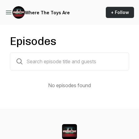
+ Follow
Where The Toys Are
Episodes
0 episodes
No episodes found