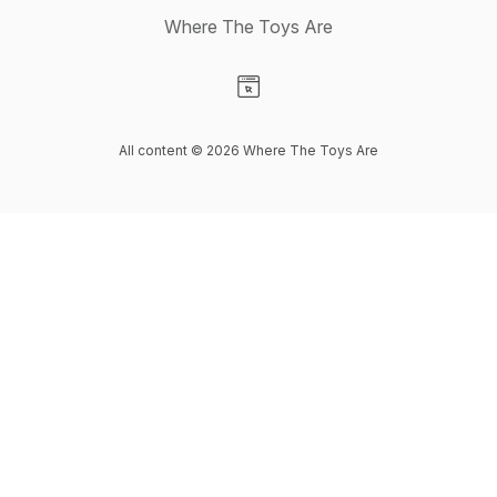
Where The Toys Are
Visit our Website page
All content © 2026 Where The Toys Are